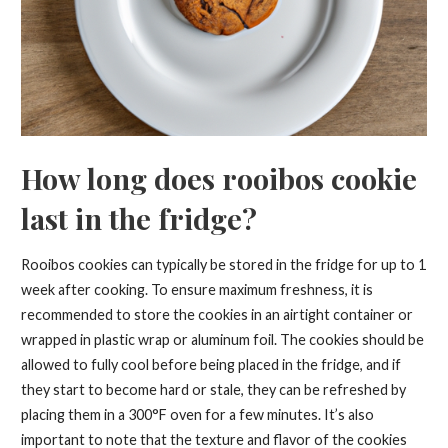
How long does rooibos cookie
last in the fridge?
Rooibos cookies can typically be stored in the fridge for up to 1
week after cooking. To ensure maximum freshness, it is
recommended to store the cookies in an airtight container or
wrapped in plastic wrap or aluminum foil. The cookies should be
allowed to fully cool before being placed in the fridge, and if
they start to become hard or stale, they can be refreshed by
placing them in a 300°F oven for a few minutes. It’s also
important to note that the texture and flavor of the cookies