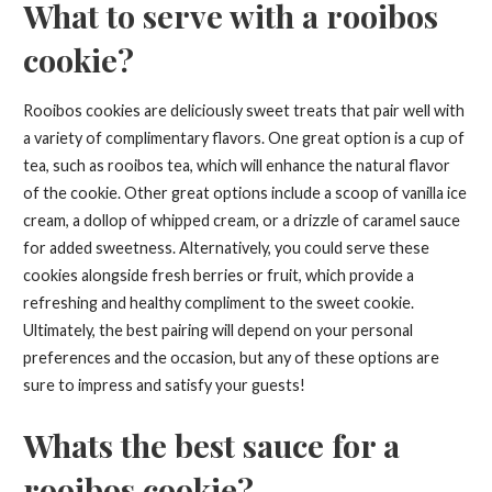
What to serve with a rooibos
cookie?
Rooibos cookies are deliciously sweet treats that pair well with
a variety of complimentary flavors. One great option is a cup of
tea, such as rooibos tea, which will enhance the natural flavor
of the cookie. Other great options include a scoop of vanilla ice
cream, a dollop of whipped cream, or a drizzle of caramel sauce
for added sweetness. Alternatively, you could serve these
cookies alongside fresh berries or fruit, which provide a
refreshing and healthy compliment to the sweet cookie.
Ultimately, the best pairing will depend on your personal
preferences and the occasion, but any of these options are
sure to impress and satisfy your guests!
Whats the best sauce for a
rooibos cookie?