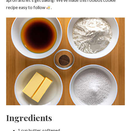
apron and let’s get baking! We’ve made this rooibos cookie
recipe easy to follow
.
Ingredients
1 cup butter, softened