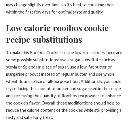
may change slightly over time, so it’s best to consume them
within the first few days for optimal taste and quality.
Low calorie rooibos cookie
recipe substitutions
To make this Rooibos Cookies recipe lower in calories, here are
some possible substitutions: use a sugar substitute such as
stevia or Splenda in place of sugar, use a low-fat butter or
margarine product instead of regular butter, and use whole
wheat flour in place of all-purpose flour. Additionally, you could
try reducing the amount of butter and sugar used in the recipe
and increasing the quantity of Rooibos tea powder to enhance
the cookie’s flavor. Overall, these modifications should help to
reduce the calorie content of the cookies while still providing a
tasty and satisfying treat.