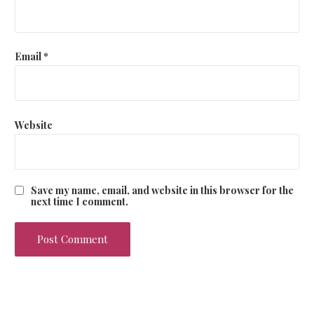
n
Email
*
Website
Save my name, email, and website in this browser for the
next time I comment.