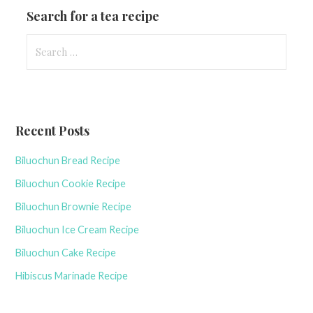
Search for a tea recipe
S
e
a
r
c
Recent Posts
h
f
Biluochun Bread Recipe
o
r
Biluochun Cookie Recipe
:
Biluochun Brownie Recipe
Biluochun Ice Cream Recipe
Biluochun Cake Recipe
Hibiscus Marinade Recipe