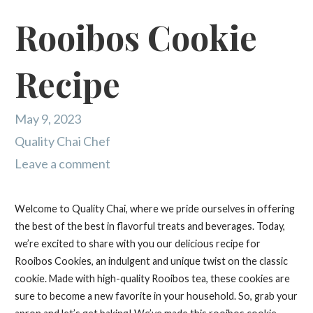
Rooibos Cookie
Recipe
May 9, 2023
Quality Chai Chef
Leave a comment
Welcome to Quality Chai, where we pride ourselves in offering
the best of the best in flavorful treats and beverages. Today,
we’re excited to share with you our delicious recipe for
Rooibos Cookies, an indulgent and unique twist on the classic
cookie. Made with high-quality Rooibos tea, these cookies are
sure to become a new favorite in your household. So, grab your