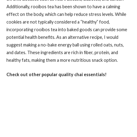
Additionally, rooibos tea has been shown to have a calming
effect on the body, which can help reduce stress levels. While
cookies are not typically considered a “healthy” food,
incorporating rooibos tea into baked goods can provide some
potential health benefits. As an alternative recipe, I would
suggest making a no-bake energy ball using rolled oats, nuts,
and dates. These ingredients are rich in fiber, protein, and
healthy fats, making them a more nutritious snack option.
Check out other popular quality chai essentials!