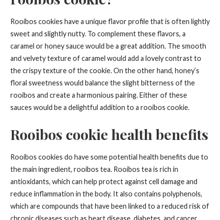
Rooibos cookies have a unique flavor profile that is often lightly
sweet and slightly nutty. To complement these flavors, a
caramel or honey sauce would be a great addition. The smooth
and velvety texture of caramel would add a lovely contrast to
the crispy texture of the cookie. On the other hand, honey’s
floral sweetness would balance the slight bitterness of the
rooibos and create a harmonious pairing. Either of these
sauces would be a delightful addition to a rooibos cookie.
Rooibos cookie health benefits
Rooibos cookies do have some potential health benefits due to
the main ingredient, rooibos tea. Rooibos tea is rich in
antioxidants, which can help protect against cell damage and
reduce inflammation in the body. It also contains polyphenols,
which are compounds that have been linked to a reduced risk of
chronic diseases such as heart disease, diabetes, and cancer.