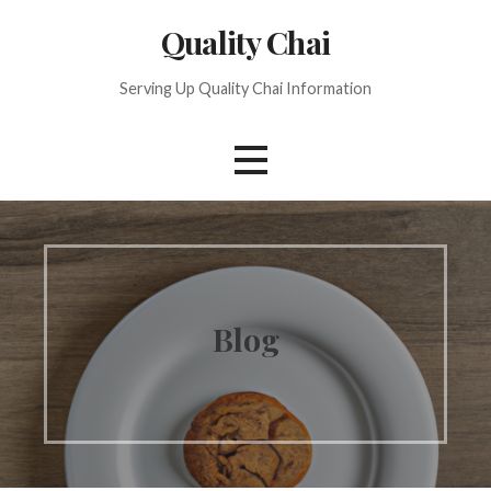
S
Quality Chai
k
i
Serving Up Quality Chai Information
p
t
o
c
o
n
t
e
n
Blog
t