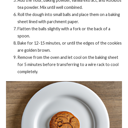
Add the flour, baking powder, vanilla extract, and Rooibos
tea powder. Mix until well combined.
Roll the dough into small balls and place them on a baking
sheet lined with parchment paper.
Flatten the balls slightly with a fork or the back of a
spoon.
Bake for 12-15 minutes, or until the edges of the cookies
are golden brown.
Remove from the oven and let cool on the baking sheet
for 5 minutes before transferring to a wire rack to cool
completely.