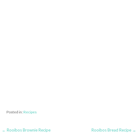
Posted in:
Recipes
← Rooibos Brownie Recipe
Rooibos Bread Recipe →
P