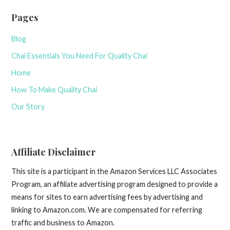
Pages
Blog
Chai Essentials You Need For Quality Chai
Home
How To Make Quality Chai
Our Story
Affiliate Disclaimer
This site is a participant in the Amazon Services LLC Associates
Program, an affiliate advertising program designed to provide a
means for sites to earn advertising fees by advertising and
linking to Amazon.com. We are compensated for referring
traffic and business to Amazon.