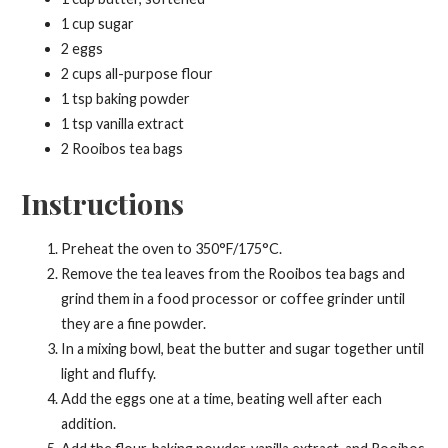
1 cup sugar
2 eggs
2 cups all-purpose flour
1 tsp baking powder
1 tsp vanilla extract
2 Rooibos tea bags
Instructions
Preheat the oven to 350°F/175°C.
Remove the tea leaves from the Rooibos tea bags and
grind them in a food processor or coffee grinder until
they are a fine powder.
In a mixing bowl, beat the butter and sugar together until
light and fluffy.
Add the eggs one at a time, beating well after each
addition.