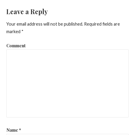
o
Leave a Reply
s
Your email address will not be published.
Required fields are
t
marked
*
n
Comment
a
v
i
g
a
t
i
o
Name
*