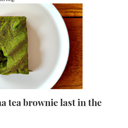
 tea brownie last in the