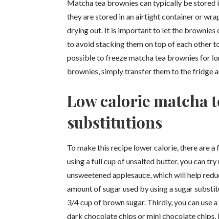
Matcha tea brownies can typically be stored in
they are stored in an airtight container or wr
drying out. It is important to let the brownies
to avoid stacking them on top of each other to
possible to freeze matcha tea brownies for lo
brownies, simply transfer them to the fridge 
Low calorie matcha t
substitutions
To make this recipe lower calorie, there are a 
using a full cup of unsalted butter, you can tr
unsweetened applesauce, which will help reduc
amount of sugar used by using a sugar substit
3/4 cup of brown sugar. Thirdly, you can use a
dark chocolate chips or mini chocolate chips. F