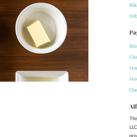
Bil
Hib
Pa
Blo
Cha
Ho
How
Our
Aff
Thi
LLC
pro