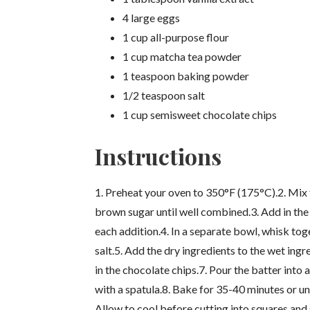
4 large eggs
1 cup all-purpose flour
1 cup matcha tea powder
1 teaspoon baking powder
1/2 teaspoon salt
1 cup semisweet chocolate chips
Instructions
1. Preheat your oven to 350°F (175°C).2. Mix 
brown sugar until well combined.3. Add in the 
each addition.4. In a separate bowl, whisk to
salt.5. Add the dry ingredients to the wet ingre
in the chocolate chips.7. Pour the batter int
with a spatula.8. Bake for 35-40 minutes or unt
Allow to cool before cutting into squares and 