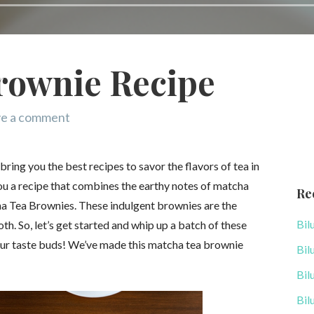
rownie Recipe
e a comment
ing you the best recipes to savor the flavors of tea in
you a recipe that combines the earthy notes of matcha
Re
ha Tea Brownies. These indulgent brownies are the
Bil
oth. So, let’s get started and whip up a batch of these
your taste buds! We’ve made this matcha tea brownie
Bil
Bil
Bil