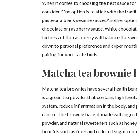
When it comes to choosing the best sauce for 
consider. One option is to stick with the trad
paste or a black sesame sauce. Another option
chocolate or raspberry sauce. White chocolat
tartness of the raspberry will balance the sw
down to personal preference and experimenting
pairing for your taste buds.
Matcha tea brownie h
Matcha tea brownies have several health bene
is a green tea powder that contains high level
system, reduce inflammation in the body, and 
cancer. The brownie base, if made with ingred
powder, and natural sweeteners such as honey 
benefits such as fiber and reduced sugar conte