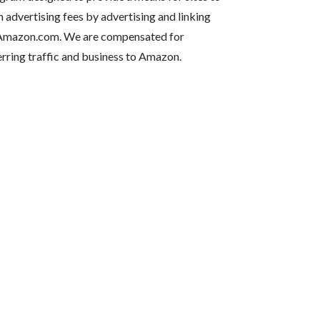
n advertising fees by advertising and linking
Amazon.com. We are compensated for
erring traffic and business to Amazon.