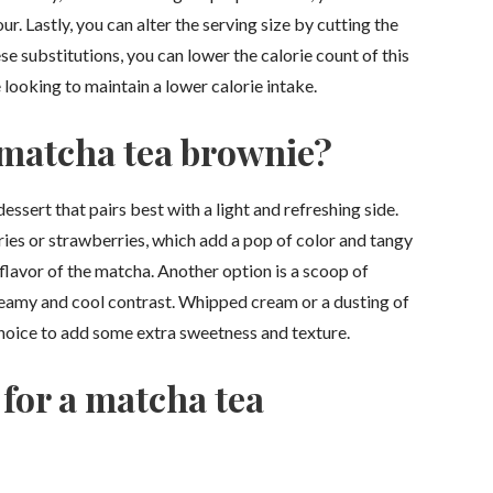
. Lastly, you can alter the serving size by cutting the
e substitutions, you can lower the calorie count of this
 looking to maintain a lower calorie intake.
 matcha tea brownie?
ssert that pairs best with a light and refreshing side.
rries or strawberries, which add a pop of color and tangy
lavor of the matcha. Another option is a scoop of
creamy and cool contrast. Whipped cream or a dusting of
choice to add some extra sweetness and texture.
 for a matcha tea