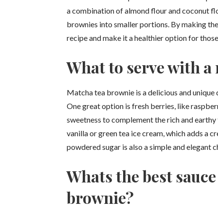
a combination of almond flour and coconut flour
brownies into smaller portions. By making thes
recipe and make it a healthier option for those
What to serve with a
Matcha tea brownie is a delicious and unique de
One great option is fresh berries, like raspbe
sweetness to complement the rich and earthy f
vanilla or green tea ice cream, which adds a 
powdered sugar is also a simple and elegant 
Whats the best sauce
brownie?