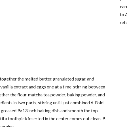
ear
to 
ref
together the melted butter, granulated sugar, and
vanilla extract and eggs one at a time, stirring between
gether the flour, matcha tea powder, baking powder, and
dients in two parts, stirring until just combined.6. Fold
o a greased 9×13 inch baking dish and smooth the top
il a toothpick inserted in the center comes out clean. 9.
serving.