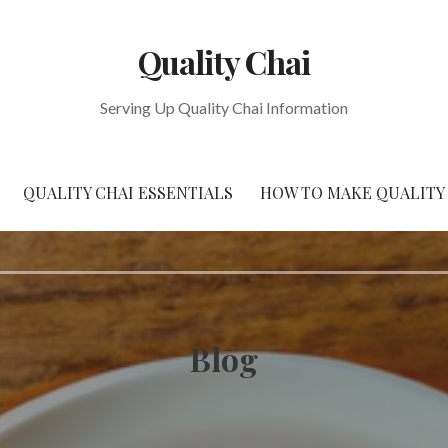
Quality Chai
Serving Up Quality Chai Information
QUALITY CHAI ESSENTIALS
HOW TO MAKE QUALITY
Blog