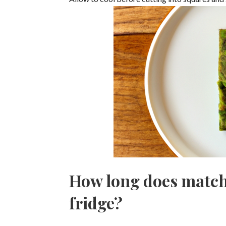
How long does matcha
fridge?