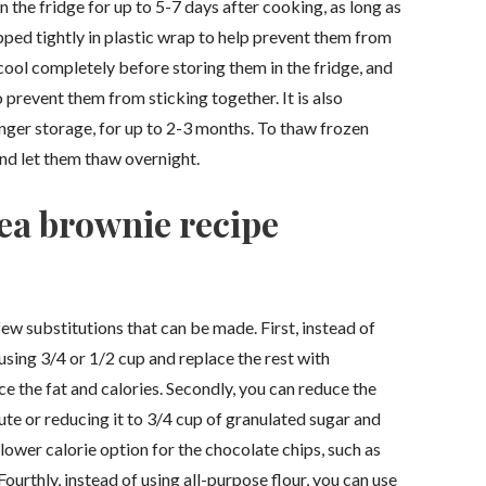
 the fridge for up to 5-7 days after cooking, as long as
apped tightly in plastic wrap to help prevent them from
 cool completely before storing them in the fridge, and
 prevent them from sticking together. It is also
nger storage, for up to 2-3 months. To thaw frozen
and let them thaw overnight.
ea brownie recipe
few substitutions that can be made. First, instead of
y using 3/4 or 1/2 cup and replace the rest with
e the fat and calories. Secondly, you can reduce the
ute or reducing it to 3/4 cup of granulated sugar and
 lower calorie option for the chocolate chips, such as
ourthly, instead of using all-purpose flour, you can use