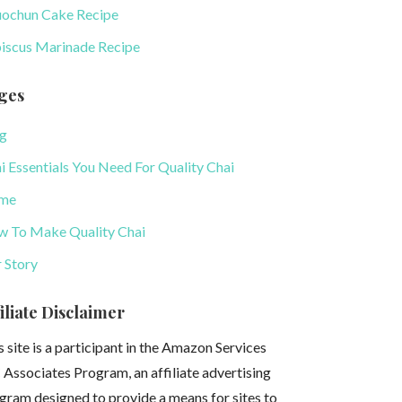
uochun Cake Recipe
iscus Marinade Recipe
ges
g
i Essentials You Need For Quality Chai
me
 To Make Quality Chai
 Story
iliate Disclaimer
s site is a participant in the Amazon Services
 Associates Program, an affiliate advertising
gram designed to provide a means for sites to