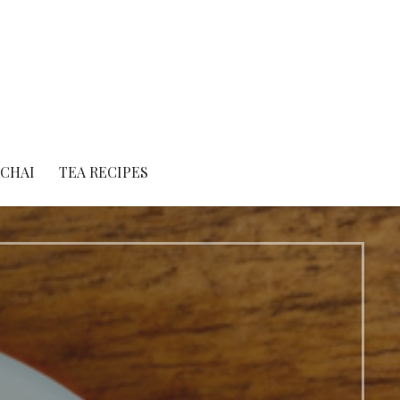
 CHAI
TEA RECIPES