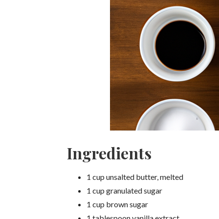
Ingredients
1 cup unsalted butter, melted
1 cup granulated sugar
1 cup brown sugar
1 tablespoon vanilla extract