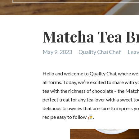
Matcha Tea B
May 9, 2023
Quality Chai Chef
Leav
Hello and welcome to Quality Chai, where we br
all forms. Today, we’re excited to share with 
tea with the richness of chocolate – the Matc
perfect treat for any tea lover with a sweet to
delicious brownies that are sure to impress 
recipe easy to follow
.