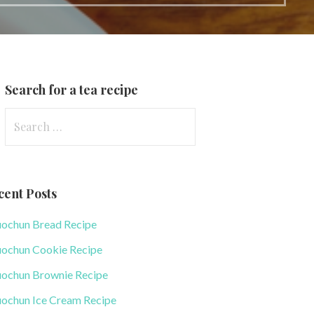
Search for a tea recipe
S
e
a
r
cent Posts
c
h
uochun Bread Recipe
f
uochun Cookie Recipe
o
r
uochun Brownie Recipe
:
uochun Ice Cream Recipe