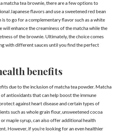
a matcha tea brownie, there are a few options to
itional Japanese flavors and use a sweetened red bean
 is to go for a complementary flavor such as a white
e will enhance the creaminess of the matcha while the
eetness of the brownie. Ultimately, the choice comes
 with different sauces until you find the perfect
ealth benefits
fits due to the inclusion of matcha tea powder. Matcha
s of antioxidants that can help boost the immune
protect against heart disease and certain types of
ients such as whole grain flour, unsweetened cocoa
or maple syrup, can also offer additional health
nt. However, if you’re looking for an even healthier