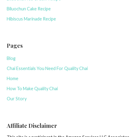
Biluochun Cake Recipe
Hibiscus Marinade Recipe
Pages
Blog
Chai Essentials You Need For Quality Chai
Home
How To Make Quality Chai
Our Story
Affiliate Disclaimer