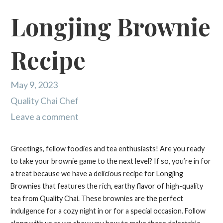
Longjing Brownie
Recipe
May 9, 2023
Quality Chai Chef
Leave a comment
Greetings, fellow foodies and tea enthusiasts! Are you ready
to take your brownie game to the next level? If so, you’re in for
a treat because we have a delicious recipe for Longjing
Brownies that features the rich, earthy flavor of high-quality
tea from Quality Chai. These brownies are the perfect
indulgence for a cozy night in or for a special occasion. Follow