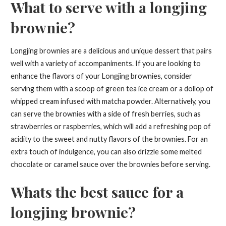
What to serve with a longjing
brownie?
Longjing brownies are a delicious and unique dessert that pairs
well with a variety of accompaniments. If you are looking to
enhance the flavors of your Longjing brownies, consider
serving them with a scoop of green tea ice cream or a dollop of
whipped cream infused with matcha powder. Alternatively, you
can serve the brownies with a side of fresh berries, such as
strawberries or raspberries, which will add a refreshing pop of
acidity to the sweet and nutty flavors of the brownies. For an
extra touch of indulgence, you can also drizzle some melted
chocolate or caramel sauce over the brownies before serving.
Whats the best sauce for a
longjing brownie?