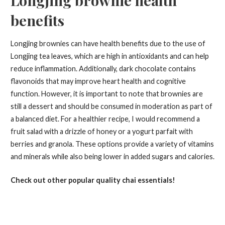
benefits
Longjing brownies can have health benefits due to the use of
Longjing tea leaves, which are high in antioxidants and can help
reduce inflammation. Additionally, dark chocolate contains
flavonoids that may improve heart health and cognitive
function. However, it is important to note that brownies are
still a dessert and should be consumed in moderation as part of
a balanced diet. For a healthier recipe, I would recommend a
fruit salad with a drizzle of honey or a yogurt parfait with
berries and granola. These options provide a variety of vitamins
and minerals while also being lower in added sugars and calories.
Check out other popular quality chai essentials!