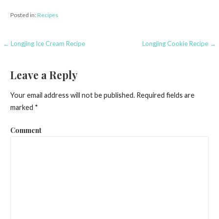
Posted in:
Recipes
← Longjing Ice Cream Recipe
Longjing Cookie Recipe →
P
o
Leave a Reply
s
Your email address will not be published.
Required fields are
t
marked
*
n
Comment
a
v
i
g
a