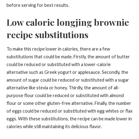
before serving for best results.
Low calorie longjing brownie
recipe substitutions
To make this recipe lower in calories, there are a few
substitutions that could be made. Firstly, the amount of butter
could be reduced or substituted with a lower-calorie
alternative such as Greek yogurt or applesauce. Secondly, the
amount of sugar could be reduced or substituted with a sugar
alternative like stevia or honey. Thirdly, the amount of all-
purpose flour could be reduced or substituted with almond
flour or some other gluten-free alternative. Finally, the number
of eggs could be reduced or substituted with egg whites or flax
eggs. With these substitutions, the recipe can be made lower in
calories while still maintaining its delicious flavor.