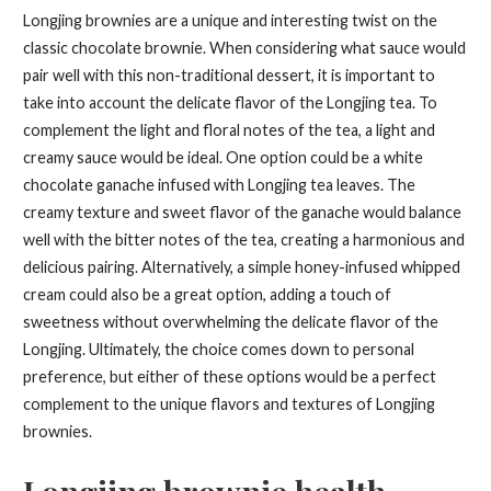
Longjing brownies are a unique and interesting twist on the
classic chocolate brownie. When considering what sauce would
pair well with this non-traditional dessert, it is important to
take into account the delicate flavor of the Longjing tea. To
complement the light and floral notes of the tea, a light and
creamy sauce would be ideal. One option could be a white
chocolate ganache infused with Longjing tea leaves. The
creamy texture and sweet flavor of the ganache would balance
well with the bitter notes of the tea, creating a harmonious and
delicious pairing. Alternatively, a simple honey-infused whipped
cream could also be a great option, adding a touch of
sweetness without overwhelming the delicate flavor of the
Longjing. Ultimately, the choice comes down to personal
preference, but either of these options would be a perfect
complement to the unique flavors and textures of Longjing
brownies.
Longjing brownie health