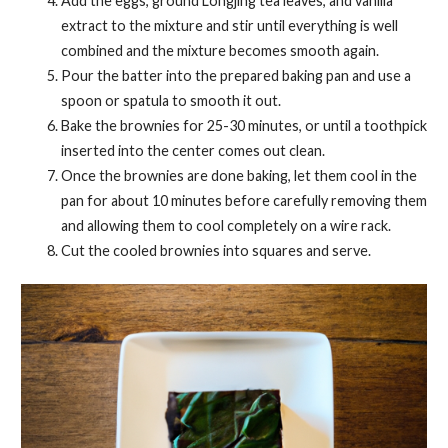
Add the eggs, ground Longjing tea leaves, and vanilla
extract to the mixture and stir until everything is well
combined and the mixture becomes smooth again.
Pour the batter into the prepared baking pan and use a
spoon or spatula to smooth it out.
Bake the brownies for 25-30 minutes, or until a toothpick
inserted into the center comes out clean.
Once the brownies are done baking, let them cool in the
pan for about 10 minutes before carefully removing them
and allowing them to cool completely on a wire rack.
Cut the cooled brownies into squares and serve.