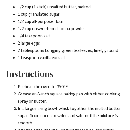
1/2 cup (1 stick) unsalted butter, melted
1 cup granulated sugar
1/2 cup all-purpose flour
1/2 cup unsweetened cocoa powder
1/4 teaspoon salt
2 large eggs
2 tablespoons Longjing green tea leaves, finely ground
1 teaspoon vanilla extract
Instructions
Preheat the oven to 350°F.
Grease an 8-inch square baking pan with either cooking
spray or butter.
In a large mixing bowl, whisk together the melted butter,
sugar, flour, cocoa powder, and salt until the mixture is
smooth.