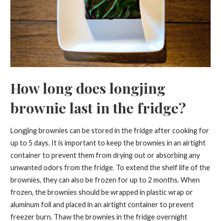
How long does longjing
brownie last in the fridge?
Longjing brownies can be stored in the fridge after cooking for
up to 5 days. It is important to keep the brownies in an airtight
container to prevent them from drying out or absorbing any
unwanted odors from the fridge. To extend the shelf life of the
brownies, they can also be frozen for up to 2 months. When
frozen, the brownies should be wrapped in plastic wrap or
aluminum foil and placed in an airtight container to prevent
freezer burn. Thaw the brownies in the fridge overnight