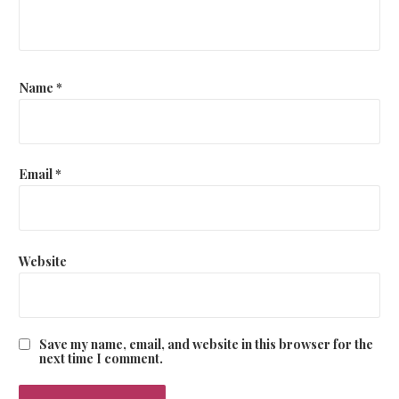
t
i
o
Name
*
n
Email
*
Website
Save my name, email, and website in this browser for the
next time I comment.