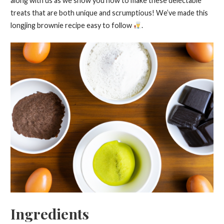
along with us as we show you how to make these delectable
treats that are both unique and scrumptious! We’ve made this
longjing brownie recipe easy to follow
.
Ingredients