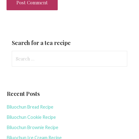
Search for a tea recipe
S
e
a
r
c
Recent Posts
h
f
Biluochun Bread Recipe
o
r
Biluochun Cookie Recipe
:
Biluochun Brownie Recipe
Biluochun Ice Cream Recipe