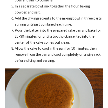
bowl and stir to combine.
In a separate bowl, mix together the flour, baking
powder, and salt.
Add the dry ingredients to the mixing bowl in three parts,
stirring until just combined each time.
Pour the batter into the prepared cake pan and bake for
25-30 minutes, or until a toothpick inserted into the
center of the cake comes out clean.
Allow the cake to cool in the pan for 10 minutes, then
remove from the pan and cool completely on a wire rack
before slicing and serving.