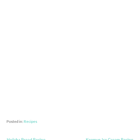
Posted in:
Recipes
← Hojicha Bread Recipe
Keemun Ice Cream Recipe →