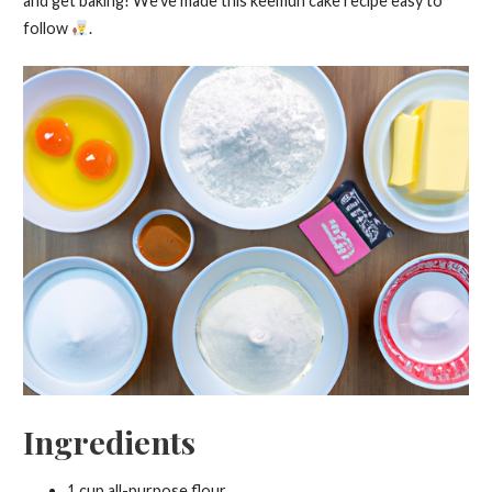
and get baking! We’ve made this keemun cake recipe easy to
follow
.
Ingredients
1 cup all-purpose flour