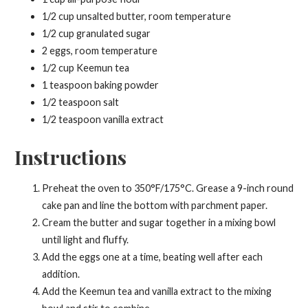
1/2 cup unsalted butter, room temperature
1/2 cup granulated sugar
2 eggs, room temperature
1/2 cup Keemun tea
1 teaspoon baking powder
1/2 teaspoon salt
1/2 teaspoon vanilla extract
Instructions
Preheat the oven to 350°F/175°C. Grease a 9-inch round
cake pan and line the bottom with parchment paper.
Cream the butter and sugar together in a mixing bowl
until light and fluffy.
Add the eggs one at a time, beating well after each
addition.
Add the Keemun tea and vanilla extract to the mixing