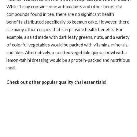
While it may contain some antioxidants and other beneficial
compounds found in tea, there are no significant health
benefits attributed specifically to keemun cake. However, there
are many other recipes that can provide health benefits. For
example, a salad made with dark leafy greens, nuts, and a variety
of colorful vegetables would be packed with vitamins, minerals,
and fiber. Alternatively, a roasted vegetable quinoa bowl with a
lemon-tahini dressing would be a protein-packed and nutritious
meal.
Check out other popular quality chai essentials!