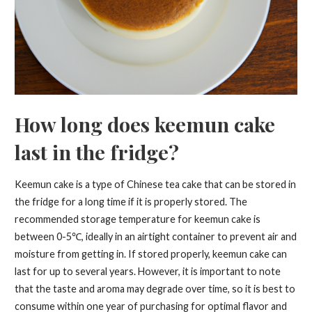
How long does keemun cake
last in the fridge?
Keemun cake is a type of Chinese tea cake that can be stored in
the fridge for a long time if it is properly stored. The
recommended storage temperature for keemun cake is
between 0-5℃, ideally in an airtight container to prevent air and
moisture from getting in. If stored properly, keemun cake can
last for up to several years. However, it is important to note
that the taste and aroma may degrade over time, so it is best to
consume within one year of purchasing for optimal flavor and