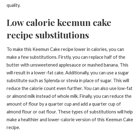
quality.
Low calorie keemun cake
recipe substitutions
To make this Keemun Cake recipe lower in calories, you can
make a few substitutions. Firstly, you can replace half of the
butter with unsweetened applesauce or mashed banana. This
will result in a lower-fat cake. Additionally, you can use a sugar
substitute such as Splenda or stevia in place of sugar. This will
reduce the calorie count even further. You can also use low-fat
or almond milk instead of whole milk. Finally, you can reduce the
amount of flour by a quarter cup and add a quarter cup of
almond flour or oat flour. These types of substitutions will help
make a healthier and lower-calorie version of this Keemun Cake
recipe.