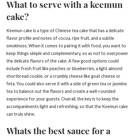
What to serve with a keemun
cake?
Keemun cake is a type of Chinese tea cake that has a delicate
flavor profile and notes of cocoa, ripe fruit, and a subtle
smokiness. When it comes to pairing it with food, you want to
keep things simple and complementary, so as not to overpower
the delicate flavors of the cake. A few good options could
include fresh fruit like peaches or blueberries, a light almond
shortbread cookie, or a crumbly cheese like goat cheese or
feta. You could also serve it with a side of green tea or jasmine
tea to balance out the flavors and create a well-rounded
experience for your guests. Overall, the key is to keep the
accompaniments light and refreshing, so that the Keemun cake
can truly shine.
Whats the best sauce for a