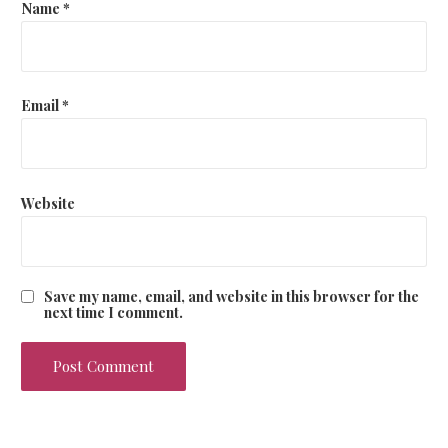
Name
*
n
Email
*
Website
Save my name, email, and website in this browser for the
next time I comment.