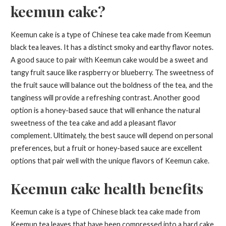
keemun cake?
Keemun cake is a type of Chinese tea cake made from Keemun
black tea leaves. It has a distinct smoky and earthy flavor notes.
A good sauce to pair with Keemun cake would be a sweet and
tangy fruit sauce like raspberry or blueberry. The sweetness of
the fruit sauce will balance out the boldness of the tea, and the
tanginess will provide a refreshing contrast. Another good
option is a honey-based sauce that will enhance the natural
sweetness of the tea cake and add a pleasant flavor
complement. Ultimately, the best sauce will depend on personal
preferences, but a fruit or honey-based sauce are excellent
options that pair well with the unique flavors of Keemun cake.
Keemun cake health benefits
Keemun cake is a type of Chinese black tea cake made from
Keemun tea leaves that have been compressed into a hard cake.