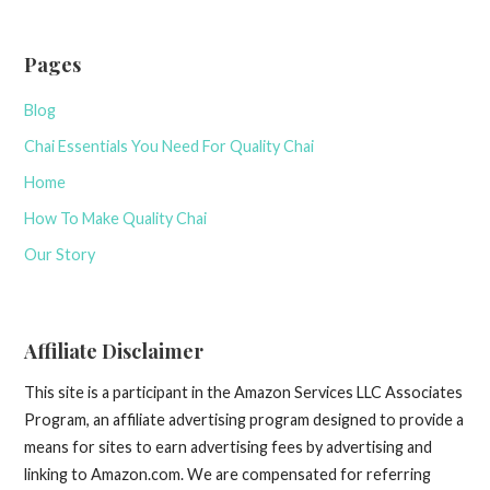
Pages
Blog
Chai Essentials You Need For Quality Chai
Home
How To Make Quality Chai
Our Story
Affiliate Disclaimer
This site is a participant in the Amazon Services LLC Associates
Program, an affiliate advertising program designed to provide a
means for sites to earn advertising fees by advertising and
linking to Amazon.com. We are compensated for referring