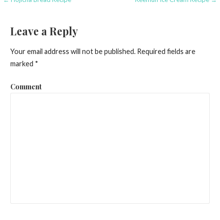
P
o
Leave a Reply
s
Your email address will not be published.
Required fields are
t
marked
*
n
Comment
a
v
i
g
a
t
i
o