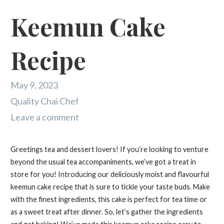
Keemun Cake
Recipe
May 9, 2023
Quality Chai Chef
Leave a comment
Greetings tea and dessert lovers! If you’re looking to venture
beyond the usual tea accompaniments, we’ve got a treat in
store for you! Introducing our deliciously moist and flavourful
keemun cake recipe that is sure to tickle your taste buds. Make
with the finest ingredients, this cake is perfect for tea time or
as a sweet treat after dinner. So, let’s gather the ingredients