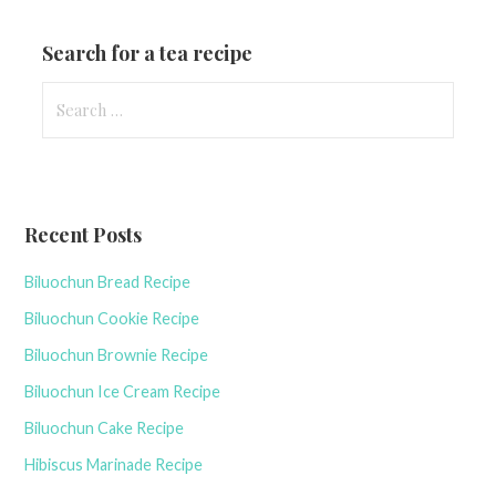
Search for a tea recipe
S
e
a
r
c
Recent Posts
h
f
Biluochun Bread Recipe
o
r
Biluochun Cookie Recipe
:
Biluochun Brownie Recipe
Biluochun Ice Cream Recipe
Biluochun Cake Recipe
Hibiscus Marinade Recipe