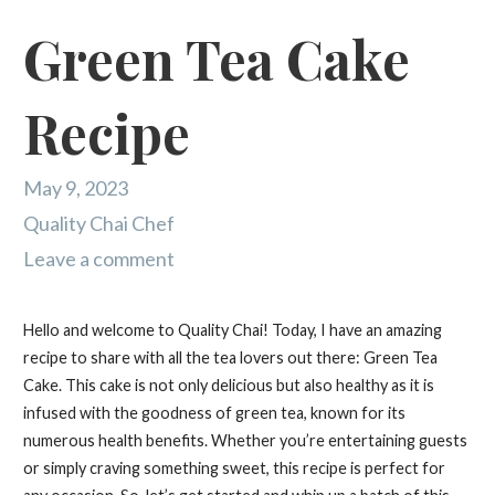
Green Tea Cake
Recipe
May 9, 2023
Quality Chai Chef
Leave a comment
Hello and welcome to Quality Chai! Today, I have an amazing
recipe to share with all the tea lovers out there: Green Tea
Cake. This cake is not only delicious but also healthy as it is
infused with the goodness of green tea, known for its
numerous health benefits. Whether you’re entertaining guests
or simply craving something sweet, this recipe is perfect for