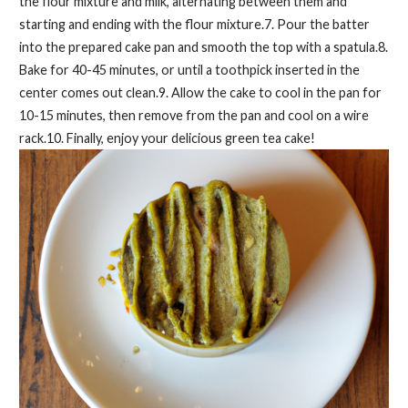
the flour mixture and milk, alternating between them and
starting and ending with the flour mixture.7. Pour the batter
into the prepared cake pan and smooth the top with a spatula.8.
Bake for 40-45 minutes, or until a toothpick inserted in the
center comes out clean.9. Allow the cake to cool in the pan for
10-15 minutes, then remove from the pan and cool on a wire
rack.10. Finally, enjoy your delicious green tea cake!