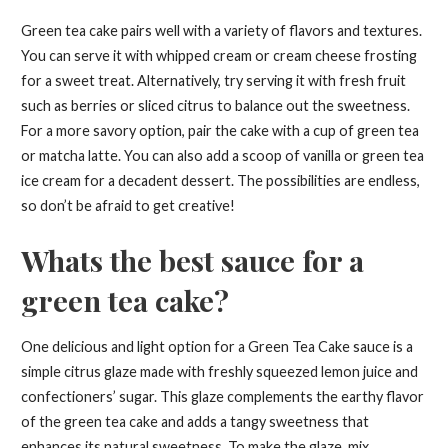
Green tea cake pairs well with a variety of flavors and textures.
You can serve it with whipped cream or cream cheese frosting
for a sweet treat. Alternatively, try serving it with fresh fruit
such as berries or sliced citrus to balance out the sweetness.
For a more savory option, pair the cake with a cup of green tea
or matcha latte. You can also add a scoop of vanilla or green tea
ice cream for a decadent dessert. The possibilities are endless,
so don’t be afraid to get creative!
Whats the best sauce for a
green tea cake?
One delicious and light option for a Green Tea Cake sauce is a
simple citrus glaze made with freshly squeezed lemon juice and
confectioners’ sugar. This glaze complements the earthy flavor
of the green tea cake and adds a tangy sweetness that
enhances its natural sweetness. To make the glaze, mix