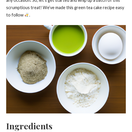
any occasion. So, let’s get started and whip up a batch of this
scrumptious treat! We’ve made this green tea cake recipe easy
to follow
.
Ingredients