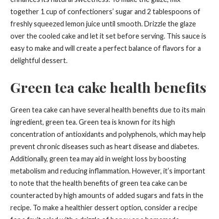
together 1 cup of confectioners’ sugar and 2 tablespoons of
freshly squeezed lemon juice until smooth. Drizzle the glaze
over the cooled cake and let it set before serving. This sauce is
easy to make and will create a perfect balance of flavors for a
delightful dessert.
Green tea cake health benefits
Green tea cake can have several health benefits due to its main
ingredient, green tea. Green tea is known for its high
concentration of antioxidants and polyphenols, which may help
prevent chronic diseases such as heart disease and diabetes.
Additionally, green tea may aid in weight loss by boosting
metabolism and reducing inflammation. However, it’s important
to note that the health benefits of green tea cake can be
counteracted by high amounts of added sugars and fats in the
recipe. To make a healthier dessert option, consider a recipe