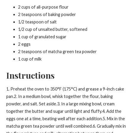
2 cups of all-purpose flour
2 teaspoons of baking powder
1/2 teaspoon of salt
1/2 cup of unsalted butter, softened
1 cup of granulated sugar
2 eggs
2 teaspoons of matcha green tea powder
1 cup of milk
Instructions
1. Preheat the oven to 350°F (175°C) and grease a 9-inch cake
pan.2. In a medium bowl, whisk together the flour, baking
powder, and salt. Set aside.3. In a large mixing bowl, cream
together the butter and sugar until light and fluffy.4. Add the
eggs one at a time, beating well after each addition.5. Mix in the
matcha green tea powder until well combined.6. Gradually mix in