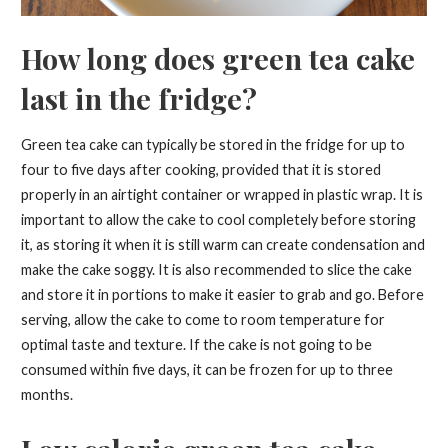
How long does green tea cake
last in the fridge?
Green tea cake can typically be stored in the fridge for up to
four to five days after cooking, provided that it is stored
properly in an airtight container or wrapped in plastic wrap. It is
important to allow the cake to cool completely before storing
it, as storing it when it is still warm can create condensation and
make the cake soggy. It is also recommended to slice the cake
and store it in portions to make it easier to grab and go. Before
serving, allow the cake to come to room temperature for
optimal taste and texture. If the cake is not going to be
consumed within five days, it can be frozen for up to three
months.