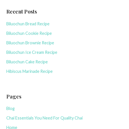
c
Recent Posts
h
f
Biluochun Bread Recipe
o
r
Biluochun Cookie Recipe
:
Biluochun Brownie Recipe
Biluochun Ice Cream Recipe
Biluochun Cake Recipe
Hibiscus Marinade Recipe
Pages
Blog
Chai Essentials You Need For Quality Chai
Home