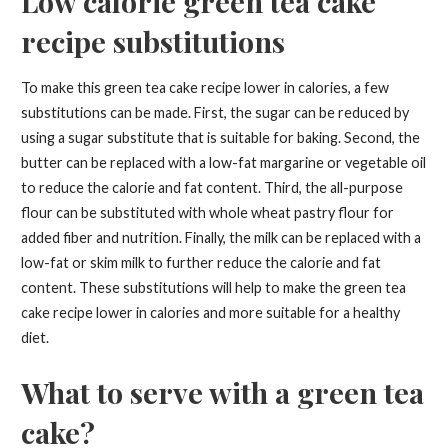
Low calorie green tea cake
recipe substitutions
To make this green tea cake recipe lower in calories, a few
substitutions can be made. First, the sugar can be reduced by
using a sugar substitute that is suitable for baking. Second, the
butter can be replaced with a low-fat margarine or vegetable oil
to reduce the calorie and fat content. Third, the all-purpose
flour can be substituted with whole wheat pastry flour for
added fiber and nutrition. Finally, the milk can be replaced with a
low-fat or skim milk to further reduce the calorie and fat
content. These substitutions will help to make the green tea
cake recipe lower in calories and more suitable for a healthy
diet.
What to serve with a green tea
cake?