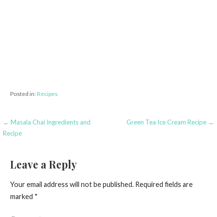
Posted in:
Recipes
← Masala Chai Ingredients and
Green Tea Ice Cream Recipe →
P
Recipe
o
s
Leave a Reply
t
Your email address will not be published.
Required fields are
n
marked
*
a