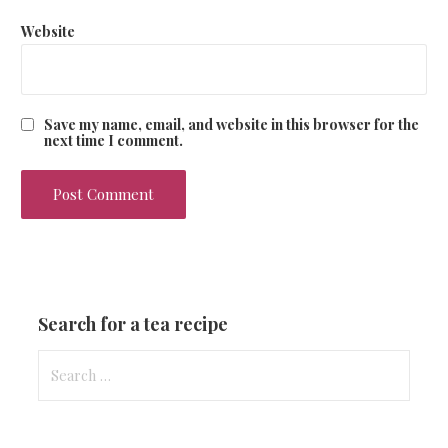
Website
Save my name, email, and website in this browser for the
next time I comment.
Search for a tea recipe
S
e
a
r