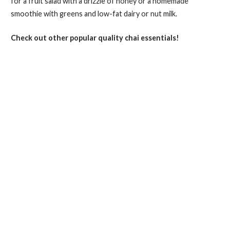
for a fruit salad with a drizzle of honey or a homemade
smoothie with greens and low-fat dairy or nut milk.
Check out other popular quality chai essentials!