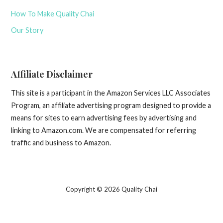
How To Make Quality Chai
Our Story
Affiliate Disclaimer
This site is a participant in the Amazon Services LLC Associates
Program, an affiliate advertising program designed to provide a
means for sites to earn advertising fees by advertising and
linking to Amazon.com. We are compensated for referring
traffic and business to Amazon.
Copyright © 2026 Quality Chai