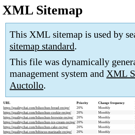
XML Sitemap
This XML sitemap is used by se
sitemap standard
.
This file was dynamically gener
management system and
XML Si
Auctollo
.
URL
Priority
Change frequency
https://qualitychai.com/biluochun-bread-recipe/
20%
Monthly
https://qualitychai.com/biluochun-cookie-recipe/
20%
Monthly
https://qualitychai.com/biluochun-brownie-recipe/
20%
Monthly
https://qualitychai.com/biluochun-ice-cream-recipe/
20%
Monthly
https://qualitychai.com/biluochun-cake-recipe/
20%
Monthly
https://qualitychai.com/hibiscus-marinade-recipe/
20%
Monthly