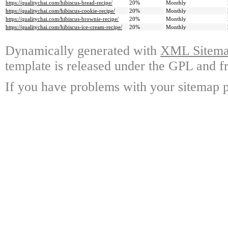
https://qualitychai.com/hibiscus-bread-recipe/
20%
Monthly
https://qualitychai.com/hibiscus-cookie-recipe/
20%
Monthly
https://qualitychai.com/hibiscus-brownie-recipe/
20%
Monthly
https://qualitychai.com/hibiscus-ice-cream-recipe/
20%
Monthly
Dynamically generated with
XML Sitemap
template is released under the GPL and fr
If you have problems with your sitemap p