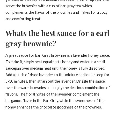
serve the brownies with a cup of earl gray tea, which
complements the flavor of the brownies and makes for a cozy
and comforting treat.
Whats the best sauce for a earl
gray brownie?
A great sauce for Earl Gray brownies is a lavender honey sauce.
To make it, simply heat equal parts honey and water in a small
saucepan over medium heat until the honey is fully dissolved.
Add a pinch of dried lavender to the mixture and let it steep for
5-10 minutes, then strain out the lavender. Drizzle the sauce
over the warm brownies and enjoy the delicious combination of
flavors. The floral notes of the lavender complement the
bergamot flavor in the Earl Gray, while the sweetness of the
honey enhances the chocolate goodness of the brownies.