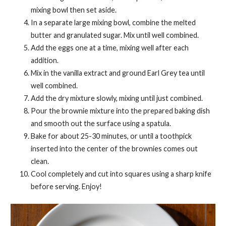
mixing bowl then set aside.
In a separate large mixing bowl, combine the melted
butter and granulated sugar. Mix until well combined.
Add the eggs one at a time, mixing well after each
addition.
Mix in the vanilla extract and ground Earl Grey tea until
well combined.
Add the dry mixture slowly, mixing until just combined.
Pour the brownie mixture into the prepared baking dish
and smooth out the surface using a spatula.
Bake for about 25-30 minutes, or until a toothpick
inserted into the center of the brownies comes out
clean.
Cool completely and cut into squares using a sharp knife
before serving. Enjoy!