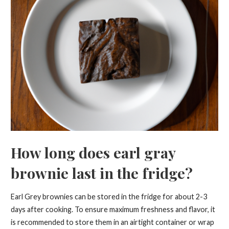
How long does earl gray
brownie last in the fridge?
Earl Grey brownies can be stored in the fridge for about 2-3
days after cooking. To ensure maximum freshness and flavor, it
is recommended to store them in an airtight container or wrap