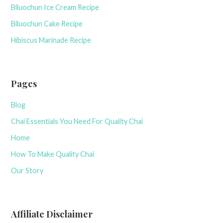
Biluochun Ice Cream Recipe
Biluochun Cake Recipe
Hibiscus Marinade Recipe
Pages
Blog
Chai Essentials You Need For Quality Chai
Home
How To Make Quality Chai
Our Story
Affiliate Disclaimer