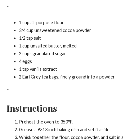
“`
1 cup all-purpose flour
3/4 cup unsweetened cocoa powder
1/2 tsp salt
1 cup unsalted butter, melted
2 cups granulated sugar
4 eggs
1 tsp vanilla extract
2 Earl Grey tea bags, finely ground into a powder
“`
Instructions
Preheat the oven to 350°F.
Grease a 9×13 inch baking dish and set it aside.
Whisk together the flour, cocoa powder, and salt in a