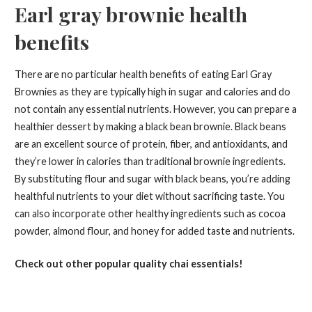
Earl gray brownie health
benefits
There are no particular health benefits of eating Earl Gray
Brownies as they are typically high in sugar and calories and do
not contain any essential nutrients. However, you can prepare a
healthier dessert by making a black bean brownie. Black beans
are an excellent source of protein, fiber, and antioxidants, and
they’re lower in calories than traditional brownie ingredients.
By substituting flour and sugar with black beans, you’re adding
healthful nutrients to your diet without sacrificing taste. You
can also incorporate other healthy ingredients such as cocoa
powder, almond flour, and honey for added taste and nutrients.
Check out other popular quality chai essentials!