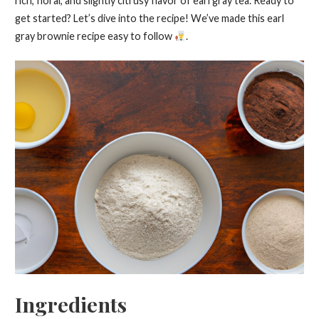
rich, floral, and slightly citrusy flavor of earl gray tea. Ready to
get started? Let’s dive into the recipe! We’ve made this earl
gray brownie recipe easy to follow
.
Ingredients