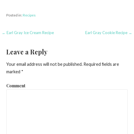
Posted in:
Recipes
← Earl Gray Ice Cream Recipe
Earl Gray Cookie Recipe →
P
o
Leave a Reply
s
Your email address will not be published.
Required fields are
t
marked
*
n
Comment
a
v
i
g
a