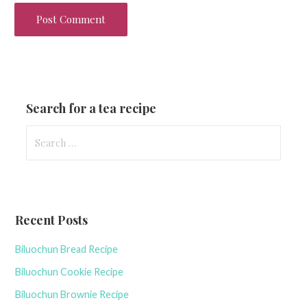
Search for a tea recipe
S
e
a
r
c
Recent Posts
h
f
Biluochun Bread Recipe
o
r
Biluochun Cookie Recipe
:
Biluochun Brownie Recipe