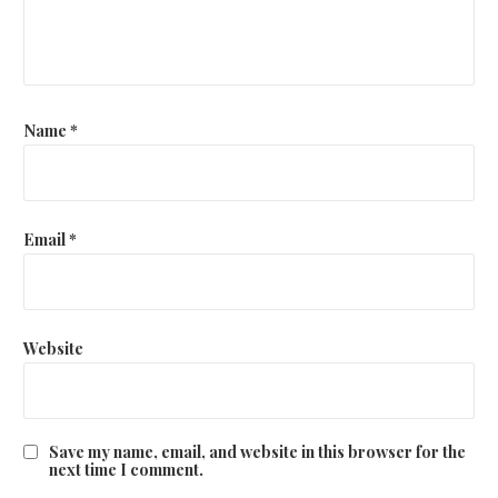
t
i
o
Name
*
n
Email
*
Website
Save my name, email, and website in this browser for the
next time I comment.