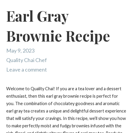
Earl Gray
Brownie Recipe
May 9, 2023
Quality Chai Chef
Leave a comment
Welcome to Quality Chai! If you are a tea lover and a dessert
enthusiast, then this earl gray brownie recipe is perfect for
you. The combination of chocolatey goodness and aromatic
earl gray tea creates a unique and delightful dessert experience
that will satisfy your cravings. In this recipe, we’ll show you how
to make perfectly moist and fudgy brownies infused with the