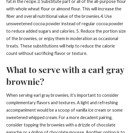
fat in the recipe.3. Substitute part or all of the all-purpose flour
with whole wheat flour or almond flour. This will increase the
fiber and overall nutritional value of the brownies.4. Use
unsweetened cocoa powder instead of regular cocoa powder
to reduce added sugars and calories. 5. Reduce the portion size
of the brownies, or enjoy them in moderation as occasional
treats. These substitutions will help to reduce the calorie
count without sacrificing flavor or texture.
What to serve with a earl gray
brownie?
When serving earl gray brownies, it’s important to consider
complementary flavors and textures. A light and refreshing
accompaniment would be a scoop of vanilla ice cream or some
sweetened whipped cream. For a more decadent pairing,
consider topping the brownies with a drizzle of chocolate
ganache or a dollop of chocolate mousse. Another option is to