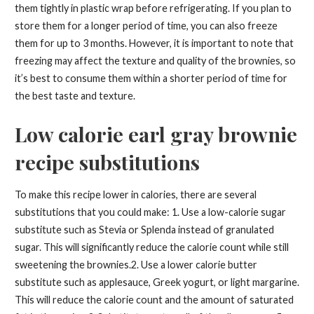
them tightly in plastic wrap before refrigerating. If you plan to
store them for a longer period of time, you can also freeze
them for up to 3 months. However, it is important to note that
freezing may affect the texture and quality of the brownies, so
it’s best to consume them within a shorter period of time for
the best taste and texture.
Low calorie earl gray brownie
recipe substitutions
To make this recipe lower in calories, there are several
substitutions that you could make: 1. Use a low-calorie sugar
substitute such as Stevia or Splenda instead of granulated
sugar. This will significantly reduce the calorie count while still
sweetening the brownies.2. Use a lower calorie butter
substitute such as applesauce, Greek yogurt, or light margarine.
This will reduce the calorie count and the amount of saturated